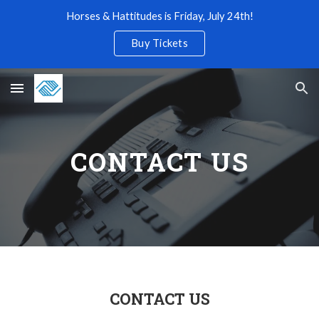
Horses & Hattitudes is Friday, July 24th!
Skip to main content
Skip to navigation
Buy Tickets
CONTACT US
CONTACT US