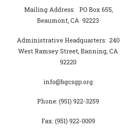
Mailing Address: PO Box 655,
Beaumont, CA 92223
Administrative Headquarters: 240
West Ramsey Street, Banning, CA
92220
info@bgcsgp.org
Phone: (951) 922-3259
Fax: (951) 922-0009