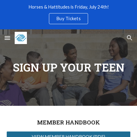
Horses & Hattitudes is Friday, July 24th!
Skip to main content
Skip to navigation
Buy Tickets
SIGN UP YOUR TEEN
MEMBER HANDBOOK
VIEW MEMBER HANDBOOK (PDF)