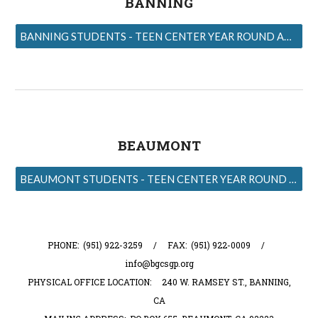
BANNING
BANNING STUDENTS - TEEN CENTER YEAR ROUND APPLICATIONS
BEAUMONT
BEAUMONT STUDENTS - TEEN CENTER YEAR ROUND APPLICATIONS
PHONE: (951) 922-3259 / FAX: (951) 922-0009 /
info@bgcsgp.org
PHYSICAL OFFICE LOCATION: 240 W. RAMSEY ST., BANNING,
CA