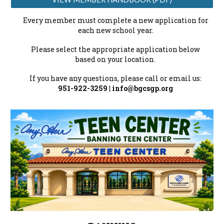
Every member must complete a new application for
each new school year.
Please select the appropriate application below
based on your location.
If you have any questions, please call or email us:
951-922-3259
|
info@bgcsgp.org